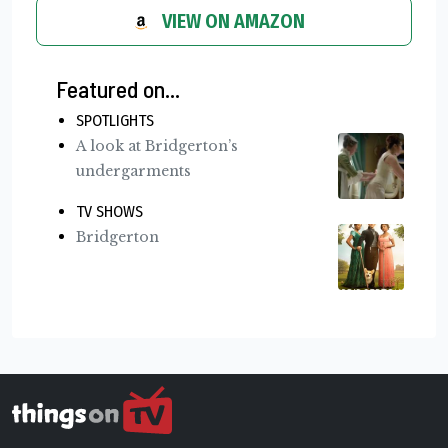
VIEW ON AMAZON
Featured on...
SPOTLIGHTS
A look at Bridgerton’s
undergarments
TV SHOWS
Bridgerton