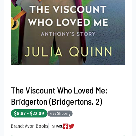
The Viscount Who Loved Me:
Bridgerton (Bridgertons, 2)
$8.87 - $22.09
Free Shipping
Brand: Avon Books
SHARE