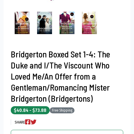
Bridgerton Boxed Set 1-4: The
Duke and I/The Viscount Who
Loved Me/An Offer from a
Gentleman/Romancing Mister
Bridgerton (Bridgertons)
$40.84 - $73.88
Free Shipping
SHARE