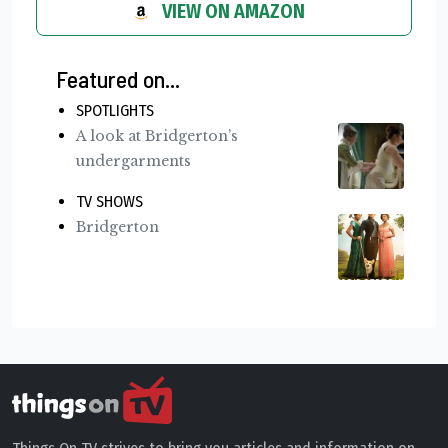
VIEW ON AMAZON
Featured on...
SPOTLIGHTS
A look at Bridgerton’s
undergarments
TV SHOWS
Bridgerton