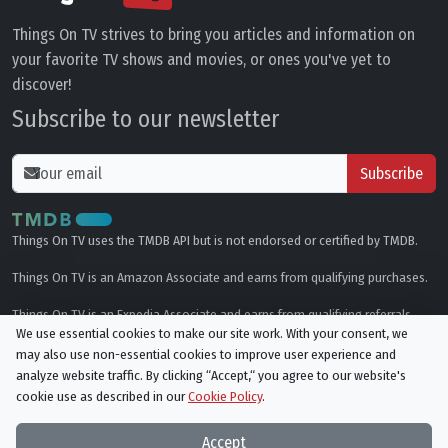
Things On TV strives to bring you articles and information on
your favorite TV shows and movies, or ones you've yet to
discover!
Subscribe to our newsletter
Subscribe
Things On TV uses the TMDB API but is not endorsed or certified by TMDB.
Things On TV is an Amazon Associate and earns from qualifying purchases.
Things On TV is an Expedia Associate and earns from qualifying referrals.
We use essential cookies to make our site work. With your consent, we
may also use non-essential cookies to improve user experience and
Genres
analyze website traffic. By clicking “Accept,“ you agree to our website's
cookie use as described in our
Cookie Policy
.
© All rights reserved.
Privacy Policy
Cookie Policy
Accept