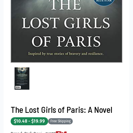
The Lost Girls of Paris: A Novel
$10.48 - $19.99
Free Shipping