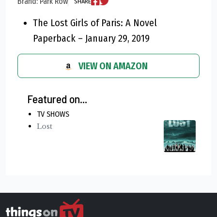
Brand: Park Row
SHARE
The Lost Girls of Paris: A Novel
Paperback – January 29, 2019
VIEW ON AMAZON
Featured on...
TV SHOWS
Lost