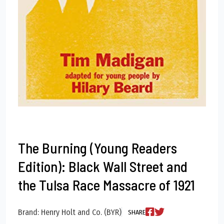
The Burning (Young Readers
Edition): Black Wall Street and
the Tulsa Race Massacre of 1921
Brand: Henry Holt and Co. (BYR)
SHARE