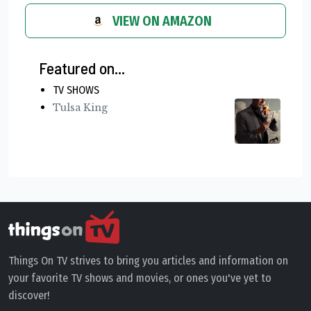
VIEW ON AMAZON
Featured on...
TV SHOWS
Tulsa King
Things On TV strives to bring you articles and information on
your favorite TV shows and movies, or ones you've yet to
discover!