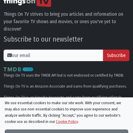
Things On TV strives to bring you articles and information on
your favorite TV shows and movies, or ones you've yet to
discover!
Subscribe to our newsletter
Subscribe
Things On TV uses the TMDB API but is not endorsed or certified by TMDB.
Things On TV is an Amazon Associate and earns from qualifying purchases.
Things On TV is an Expedia Associate and earns from qualifying referrals.
We use essential cookies to make our site work. With your consent, we
may also use non-essential cookies to improve user experience and
Genres
analyze website traffic. By clicking “Accept,“ you agree to our website's
cookie use as described in our
Cookie Policy
.
© All rights reserved.
Privacy Policy
Cookie Policy