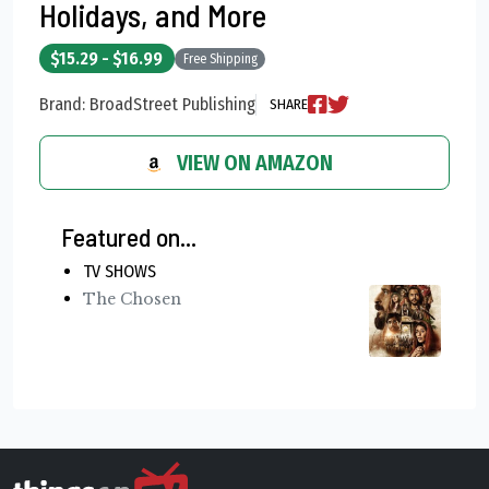
Holidays, and More
$15.29 - $16.99
Free Shipping
Brand: BroadStreet Publishing
SHARE
VIEW ON AMAZON
Featured on...
TV SHOWS
The Chosen