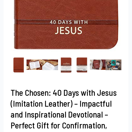
The Chosen: 40 Days with Jesus
(Imitation Leather) – Impactful
and Inspirational Devotional –
Perfect Gift for Confirmation,