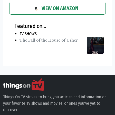
VIEW ON AMAZON
Featured on...
TV SHOWS
The Fall of the House of Usher
Things On TV strives to bring you articles and information on
your favorite TV shows and movies, or ones you've yet to
discover!