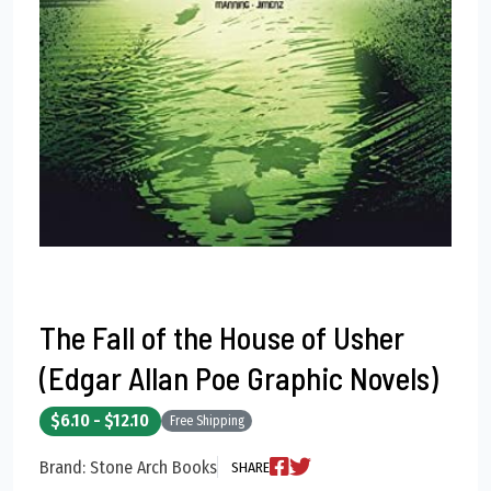
The Fall of the House of Usher
(Edgar Allan Poe Graphic Novels)
$6.10 - $12.10
Free Shipping
Brand: Stone Arch Books
SHARE