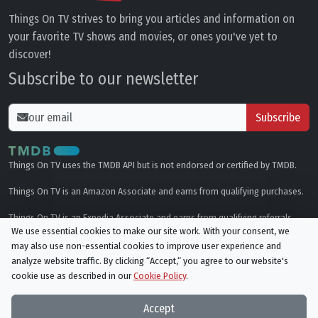
Things On TV strives to bring you articles and information on
your favorite TV shows and movies, or ones you've yet to
discover!
Subscribe to our newsletter
Subscribe
Things On TV uses the TMDB API but is not endorsed or certified by TMDB.
Things On TV is an Amazon Associate and earns from qualifying purchases.
Things On TV is an Expedia Associate and earns from qualifying referrals.
We use essential cookies to make our site work. With your consent, we
may also use non-essential cookies to improve user experience and
Genres
analyze website traffic. By clicking “Accept,“ you agree to our website's
cookie use as described in our
Cookie Policy
.
© All rights reserved.
Privacy Policy
Cookie Policy
Accept