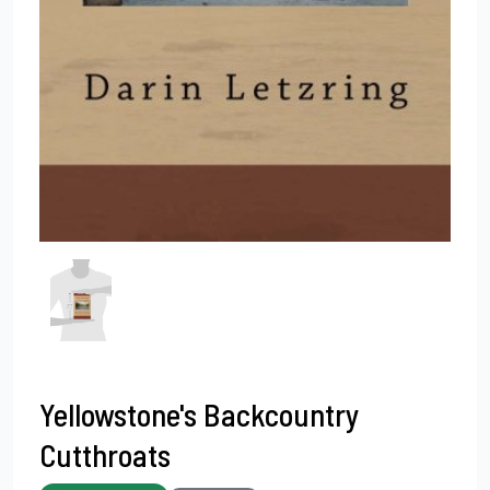
Yellowstone's Backcountry
Cutthroats