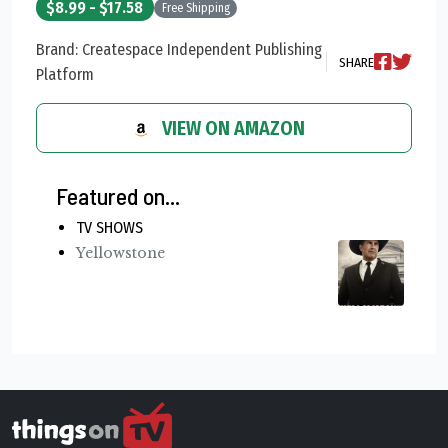
$8.99 - $17.58
Free Shipping
Brand: Createspace Independent Publishing
SHARE
Platform
VIEW ON AMAZON
Featured on...
TV SHOWS
Yellowstone