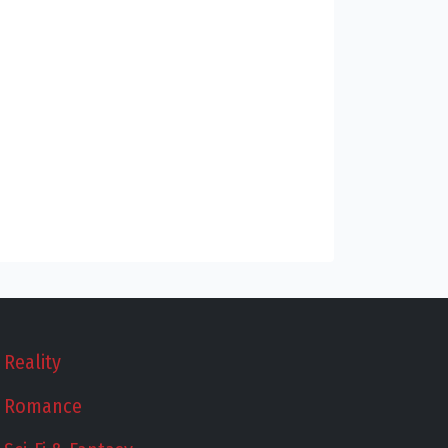
Reality
Romance