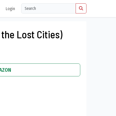
Login
 the Lost Cities)
MAZON