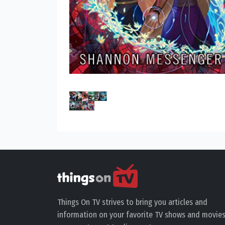
Things On TV strives to bring you articles and
information on your favorite TV shows and movies