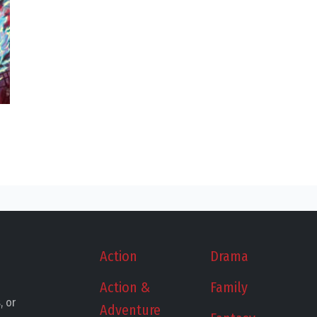
Action
Drama
Action &
Family
, or
Adventure