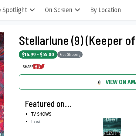
 Spotlight
On Screen
By Location
Stellarlune (9) (Keeper of
$16.99 - $55.00
Free Shipping
SHARE
VIEW ON A
Featured on...
TV SHOWS
Lost