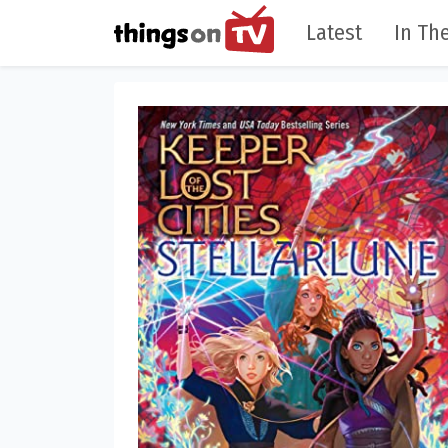
Latest
In The