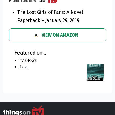
Brand: Park Row
SHARE
The Lost Girls of Paris: A Novel
Paperback – January 29, 2019
VIEW ON AMAZON
Featured on...
TV SHOWS
Lost