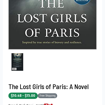
The Lost Girls of Paris: A Novel
$10.48 - $15.00
Free Shipping