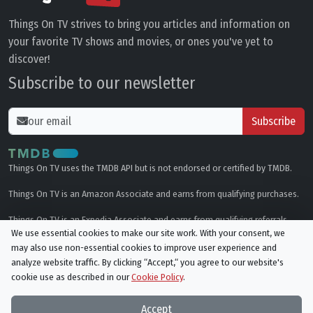
Things On TV strives to bring you articles and information on
your favorite TV shows and movies, or ones you've yet to
discover!
Subscribe to our newsletter
Subscribe
Things On TV uses the TMDB API but is not endorsed or certified by TMDB.
Things On TV is an Amazon Associate and earns from qualifying purchases.
Things On TV is an Expedia Associate and earns from qualifying referrals.
We use essential cookies to make our site work. With your consent, we
may also use non-essential cookies to improve user experience and
Genres
analyze website traffic. By clicking “Accept,“ you agree to our website's
cookie use as described in our
Cookie Policy
.
© All rights reserved.
Privacy Policy
Cookie Policy
Accept