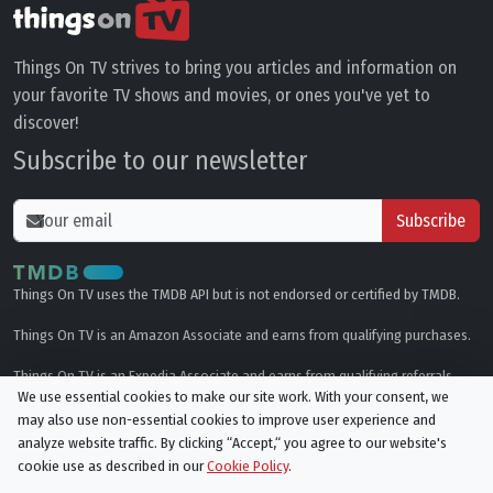
Things On TV strives to bring you articles and information on
your favorite TV shows and movies, or ones you've yet to
discover!
Subscribe to our newsletter
Subscribe
Things On TV uses the TMDB API but is not endorsed or certified by TMDB.
Things On TV is an Amazon Associate and earns from qualifying purchases.
Things On TV is an Expedia Associate and earns from qualifying referrals.
We use essential cookies to make our site work. With your consent, we
may also use non-essential cookies to improve user experience and
Genres
analyze website traffic. By clicking “Accept,“ you agree to our website's
cookie use as described in our
Cookie Policy
.