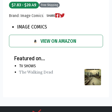
$7.83 - $20.49
Free Shipping
Brand: Image Comics
SHARE
IMAGE COMICS
VIEW ON AMAZON
Featured on...
TV SHOWS
The Walking Dead