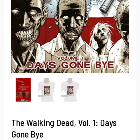
The Walking Dead, Vol. 1: Days
Gone Bye