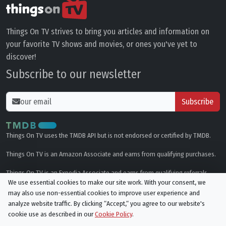
Things On TV strives to bring you articles and information on
your favorite TV shows and movies, or ones you've yet to
discover!
Subscribe to our newsletter
Subscribe
Things On TV uses the TMDB API but is not endorsed or certified by TMDB.
Things On TV is an Amazon Associate and earns from qualifying purchases.
Things On TV is an Expedia Associate and earns from qualifying referrals.
We use essential cookies to make our site work. With your consent, we
may also use non-essential cookies to improve user experience and
Genres
analyze website traffic. By clicking “Accept,“ you agree to our website's
cookie use as described in our
Cookie Policy
.