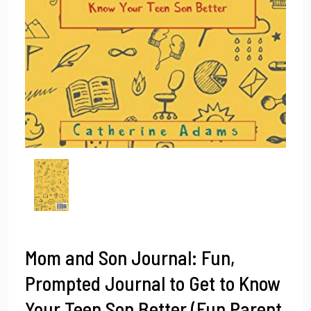
Mom and Son Journal: Fun,
Prompted Journal to Get to Know
Your Teen Son Better (Fun Parent