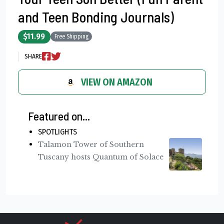
and Teen Bonding Journals)
$11.99
Free Shipping
SHARE
VIEW ON AMAZON
Featured on...
SPOTLIGHTS
Talamon Tower of Southern
Tuscany hosts Quantum of Solace