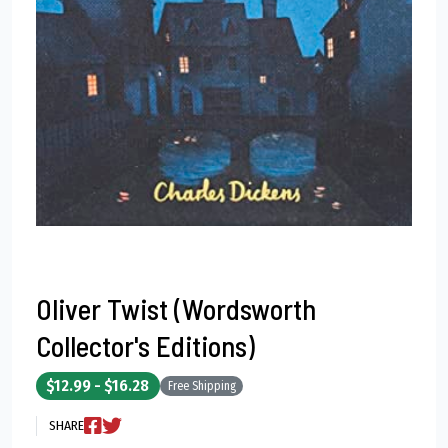
Oliver Twist (Wordsworth
Collector's Editions)
$12.99 - $16.28
Free Shipping
SHARE