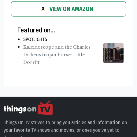
VIEW ON AMAZON
Featured on...
SPOTLIGHTS
Kaleidoscope and the Charles
Dickens trojan horse: Little
Dorritt
Things On TV strives to bring you articles and information on
your favorite TV shows and movies, or ones you've yet to