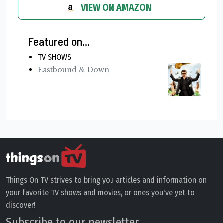
VIEW ON AMAZON
Featured on...
TV SHOWS
Eastbound & Down
Things On TV strives to bring you articles and information on
your favorite TV shows and movies, or ones you've yet to
discover!
Subscribe to our newsletter