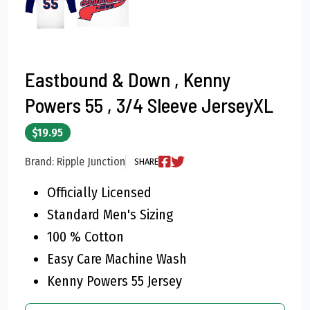
Eastbound & Down , Kenny
Powers 55 , 3/4 Sleeve JerseyXL
$19.95
Brand: Ripple Junction
SHARE
Officially Licensed
Standard Men's Sizing
100 % Cotton
Easy Care Machine Wash
Kenny Powers 55 Jersey