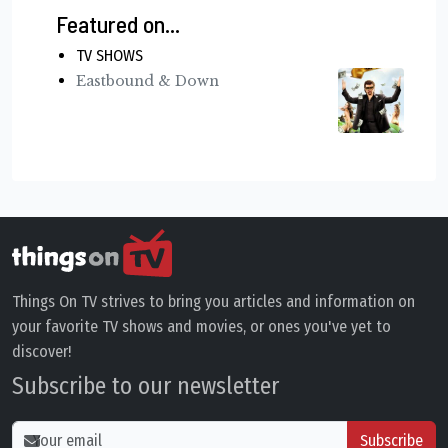
Featured on...
TV SHOWS
Eastbound & Down
Things On TV strives to bring you articles and information on
your favorite TV shows and movies, or ones you've yet to
discover!
Subscribe to our newsletter
Subscribe