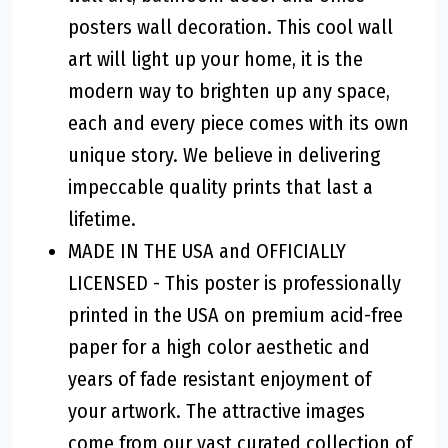
posters wall decoration. This cool wall
art will light up your home, it is the
modern way to brighten up any space,
each and every piece comes with its own
unique story. We believe in delivering
impeccable quality prints that last a
lifetime.
MADE IN THE USA and OFFICIALLY
LICENSED - This poster is professionally
printed in the USA on premium acid-free
paper for a high color aesthetic and
years of fade resistant enjoyment of
your artwork. The attractive images
come from our vast curated collection of