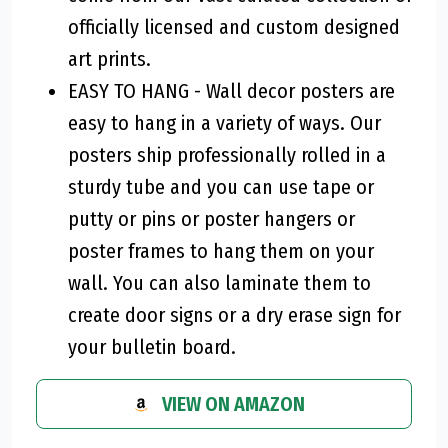
officially licensed and custom designed
art prints.
EASY TO HANG - Wall decor posters are
easy to hang in a variety of ways. Our
posters ship professionally rolled in a
sturdy tube and you can use tape or
putty or pins or poster hangers or
poster frames to hang them on your
wall. You can also laminate them to
create door signs or a dry erase sign for
your bulletin board.
VIEW ON AMAZON