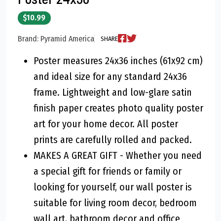
$10.99
Brand: Pyramid America
SHARE
Poster measures 24x36 inches (61x92 cm)
and ideal size for any standard 24x36
frame. Lightweight and low-glare satin
finish paper creates photo quality poster
art for your home decor. All poster
prints are carefully rolled and packed.
MAKES A GREAT GIFT - Whether you need
a special gift for friends or family or
looking for yourself, our wall poster is
suitable for living room decor, bedroom
wall art, bathroom decor and office