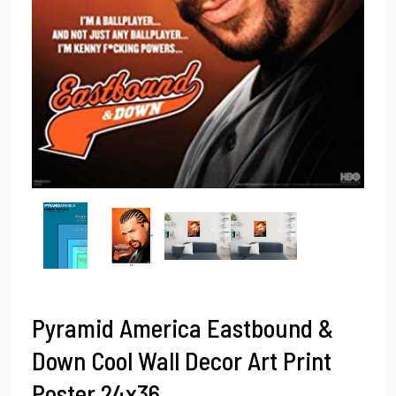
Pyramid America Eastbound &
Down Cool Wall Decor Art Print
Poster 24x36