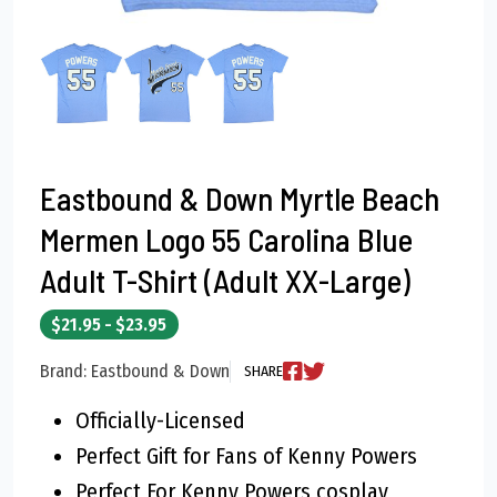
Eastbound & Down Myrtle Beach
Mermen Logo 55 Carolina Blue
Adult T-Shirt (Adult XX-Large)
$21.95 - $23.95
Brand: Eastbound & Down
SHARE
Officially-Licensed
Perfect Gift for Fans of Kenny Powers
Perfect For Kenny Powers cosplay