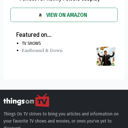
VIEW ON AMAZON
Featured on...
TV SHOWS
Eastbound & Down
Things On TV strives to bring you articles and information on
your favorite TV shows and movies, or ones you've yet to