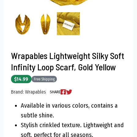
Wrapables Lightweight Silky Soft
Infinity Loop Scarf, Gold Yellow
$14.99
Free Shipping
Brand: Wrapables
SHARE
Available in various colors, contains a
subtle shine.
Stylish crinkled texture. Lightweight and
soft, perfect for all seasons.