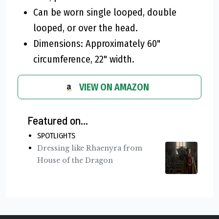
Can be worn single looped, double
looped, or over the head.
Dimensions: Approximately 60"
circumference, 22" width.
VIEW ON AMAZON
Featured on...
SPOTLIGHTS
Dressing like Rhaenyra from
House of the Dragon