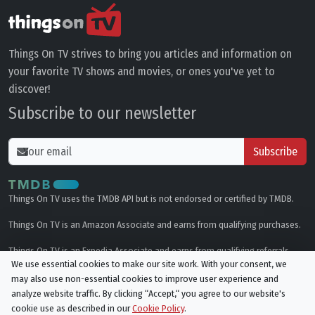
Things On TV strives to bring you articles and information on
your favorite TV shows and movies, or ones you've yet to
discover!
Subscribe to our newsletter
Subscribe
Things On TV uses the TMDB API but is not endorsed or certified by TMDB.
Things On TV is an Amazon Associate and earns from qualifying purchases.
Things On TV is an Expedia Associate and earns from qualifying referrals.
We use essential cookies to make our site work. With your consent, we
may also use non-essential cookies to improve user experience and
Genres
analyze website traffic. By clicking “Accept,“ you agree to our website's
cookie use as described in our
Cookie Policy
.