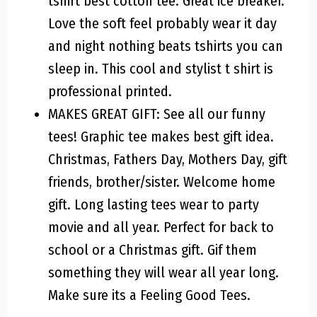
tshirt best cotton tee. Great ice breaker.
Love the soft feel probably wear it day
and night nothing beats tshirts you can
sleep in. This cool and stylist t shirt is
professional printed.
MAKES GREAT GIFT: See all our funny
tees! Graphic tee makes best gift idea.
Christmas, Fathers Day, Mothers Day, gift
friends, brother/sister. Welcome home
gift. Long lasting tees wear to party
movie and all year. Perfect for back to
school or a Christmas gift. Gif them
something they will wear all year long.
Make sure its a Feeling Good Tees.