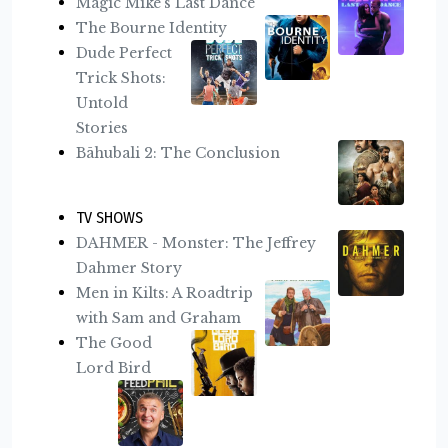
Magic Mike's Last Dance
The Bourne Identity
Dude Perfect
Trick Shots:
Untold
Stories
Bāhubali 2: The Conclusion
TV SHOWS
DAHMER - Monster: The Jeffrey
Dahmer Story
Men in Kilts: A Roadtrip
with Sam and Graham
The Good
Lord Bird