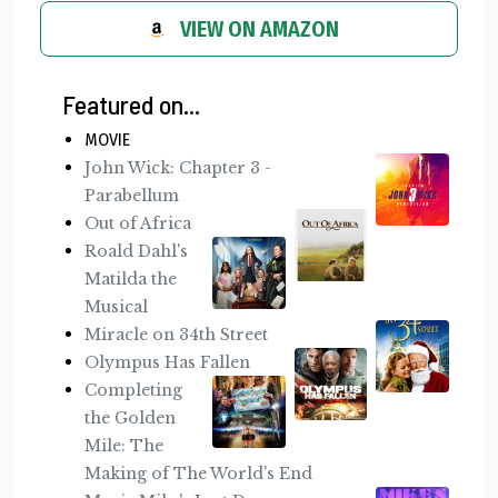
VIEW ON AMAZON
Featured on...
MOVIE
John Wick: Chapter 3 -
Parabellum
Out of Africa
Roald Dahl's
Matilda the
Musical
Miracle on 34th Street
Olympus Has Fallen
Completing
the Golden
Mile: The
Making of The World's End