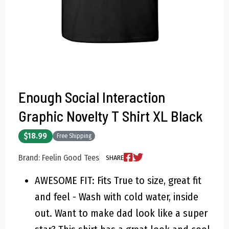
Enough Social Interaction
Graphic Novelty T Shirt XL Black
$18.99
Free Shipping
Brand: Feelin Good Tees
SHARE
AWESOME FIT: Fits True to size, great fit
and feel - Wash with cold water, inside
out. Want to make dad look like a super