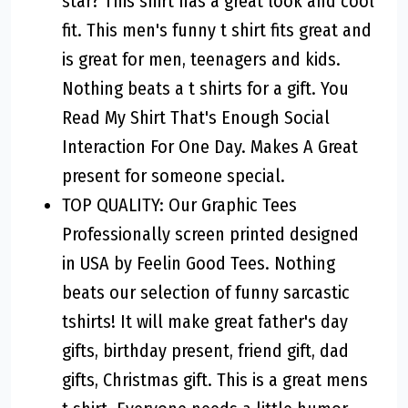
star? This shirt has a great look and cool
fit. This men's funny t shirt fits great and
is great for men, teenagers and kids.
Nothing beats a t shirts for a gift. You
Read My Shirt That's Enough Social
Interaction For One Day. Makes A Great
present for someone special.
TOP QUALITY: Our Graphic Tees
Professionally screen printed designed
in USA by Feelin Good Tees. Nothing
beats our selection of funny sarcastic
tshirts! It will make great father's day
gifts, birthday present, friend gift, dad
gifts, Christmas gift. This is a great mens