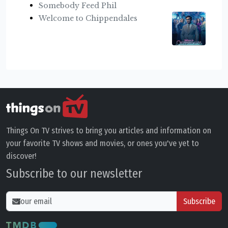
Somebody Feed Phil
Welcome to Chippendales
Things On TV strives to bring you articles and information on
your favorite TV shows and movies, or ones you've yet to
discover!
Subscribe to our newsletter
Subscribe