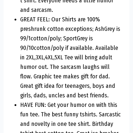
t shirt. Everyone needs a little humor
and sarcasm.
GREAT FEEL: Our Shirts are 100%
preshrunk cotton exceptions; AshGrey is
99/1cotton/poly; SportGrey is
90/10cotton/poly if available. Available
in 2XL,3XL,4XL,5XL Tee will bring adult
humor out. The sarcasm laughs will
flow. Graphic tee makes gift for dad.
Great gift idea for teenagers, boys and
girls, dads, uncles and best friends.
HAVE FUN: Get your humor on with this
fun tee. The best funny tshirts. Sarcastic
and novelty in one tee shirt. Birthday