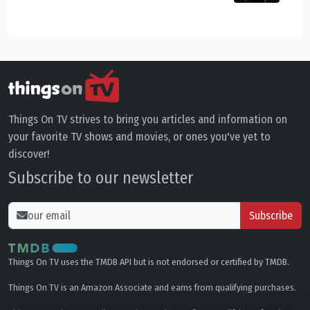
Things On TV strives to bring you articles and information on
your favorite TV shows and movies, or ones you've yet to
discover!
Subscribe to our newsletter
Subscribe
Things On TV uses the TMDB API but is not endorsed or certified by TMDB.
Things On TV is an Amazon Associate and earns from qualifying purchases.