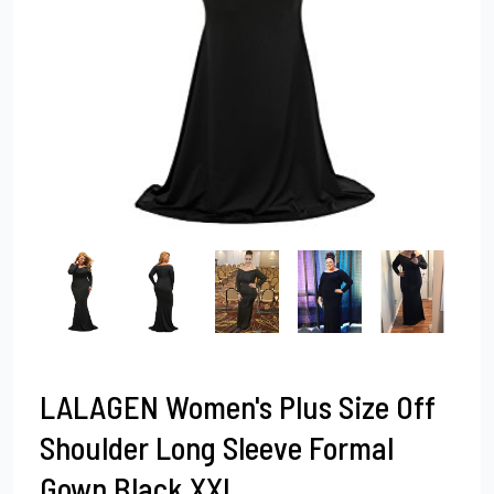
LALAGEN Women's Plus Size Off
Shoulder Long Sleeve Formal
Gown Black XXL