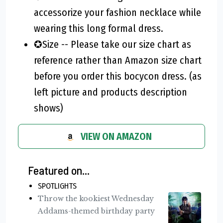
accessorize your fashion necklace while
wearing this long formal dress.
✪Size -- Please take our size chart as
reference rather than Amazon size chart
before you order this bocycon dress. (as
left picture and products description
shows)
VIEW ON AMAZON
Featured on...
SPOTLIGHTS
Throw the kookiest Wednesday
Addams-themed birthday party