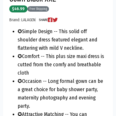
$46.99
Free Shipping
Brand: LALAGEN
SHARE
✪Simple Design -- This solid off
shoulder dress featured elegant and
flattering with mild V neckline.
✪Comfort -- This plus size maxi dress is
cutted from the comfy and breathable
cloth
✪Occasion -- Long formal gown can be
a great choice for baby shower party,
maternity photography and evening
party.
✪Attractive Matching -- You can