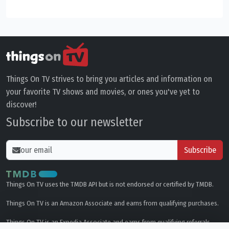
Things On TV strives to bring you articles and information on
your favorite TV shows and movies, or ones you've yet to
discover!
Subscribe to our newsletter
Subscribe
Things On TV uses the TMDB API but is not endorsed or certified by TMDB.
Things On TV is an Amazon Associate and earns from qualifying purchases.
Things On TV is an Expedia Associate and earns from qualifying referrals.