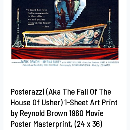
Posterazzi (Aka The Fall Of The
House Of Usher) 1-Sheet Art Print
by Reynold Brown 1960 Movie
Poster Masterprint, (24 x 36)