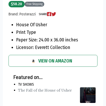
$58.20
Free Shipping
Brand: Posterazzi
SHARE
House Of Usher
Print Type
Paper Size: 24.00 x 36.00 inches
Licensor: Everett Collection
VIEW ON AMAZON
Featured on...
TV SHOWS
The Fall of the House of Usher