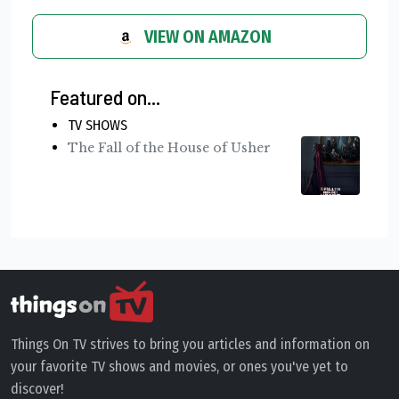
VIEW ON AMAZON
Featured on...
TV SHOWS
The Fall of the House of Usher
Things On TV strives to bring you articles and information on
your favorite TV shows and movies, or ones you've yet to
discover!