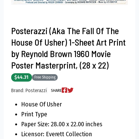
Posterazzi (Aka The Fall Of The
House Of Usher) 1-Sheet Art Print
by Reynold Brown 1960 Movie
Poster Masterprint, (28 x 22)
$44.31
Free Shipping
Brand: Posterazzi
SHARE
House Of Usher
Print Type
Paper Size: 28.00 x 22.00 inches
Licensor: Everett Collection