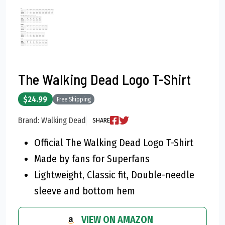
The Walking Dead Logo T-Shirt
$24.99
Free Shipping
Brand: Walking Dead
SHARE
Official The Walking Dead Logo T-Shirt
Made by fans for Superfans
Lightweight, Classic fit, Double-needle
sleeve and bottom hem
VIEW ON AMAZON