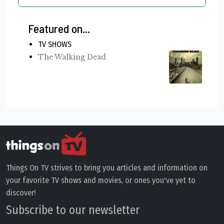
Featured on...
TV SHOWS
The Walking Dead
Things On TV strives to bring you articles and information on
your favorite TV shows and movies, or ones you've yet to
discover!
Subscribe to our newsletter