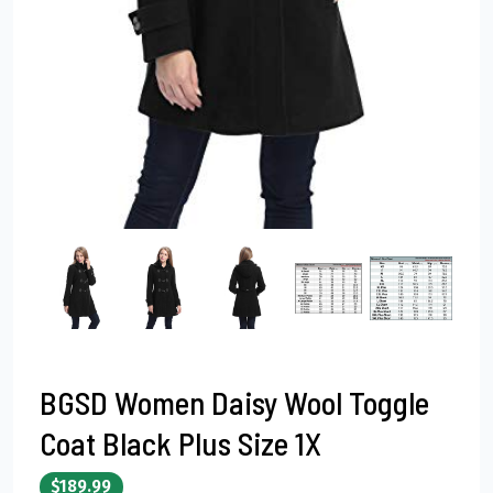
BGSD Women Daisy Wool Toggle
Coat Black Plus Size 1X
$189.99