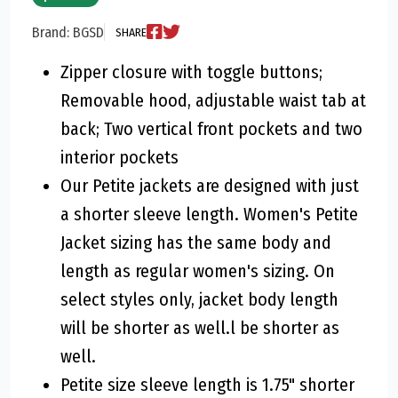
Brand: BGSD
SHARE
Zipper closure with toggle buttons;
Removable hood, adjustable waist tab at
back; Two vertical front pockets and two
interior pockets
Our Petite jackets are designed with just
a shorter sleeve length. Women's Petite
Jacket sizing has the same body and
length as regular women's sizing. On
select styles only, jacket body length
will be shorter as well.l be shorter as
well.
Petite size sleeve length is 1.75" shorter