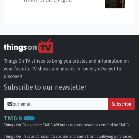
Things On TV strives to bring you articles and information on
your favorite TV shows and movies, or ones you've yet to
discover!
Subscribe to our newsletter
Subscribe
Things On TV uses the TMDB API but is not endorsed or certified by TMDB.
Things On TV is an Amazon Associate and earns from qualifying purchases.