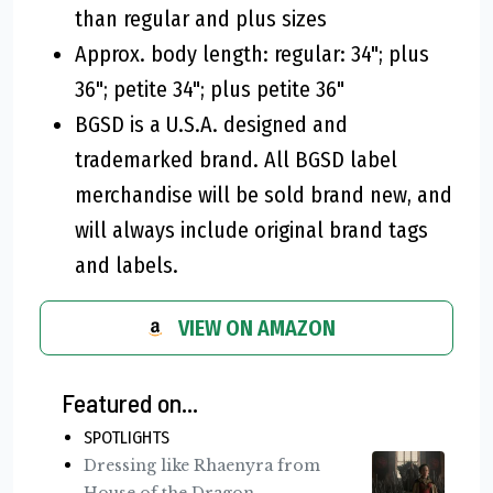
than regular and plus sizes
Approx. body length: regular: 34"; plus
36"; petite 34"; plus petite 36"
BGSD is a U.S.A. designed and
trademarked brand. All BGSD label
merchandise will be sold brand new, and
will always include original brand tags
and labels.
VIEW ON AMAZON
Featured on...
SPOTLIGHTS
Dressing like Rhaenyra from
House of the Dragon