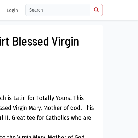
Login
rt Blessed Virgin
ch is Latin for Totally Yours. This
ssed Virgin Mary, Mother of God. This
l II. Great tee for Catholics who are
 to the Virgin Mary, Mother of God.