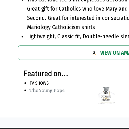
Great gift for Catholics who love Mary an
Second. Great for interested in consecrati
Mariology Catholicism shirts
Lightweight, Classic fit, Double-needle s
VIEW ON A
Featured on...
TV SHOWS
The Young Pope