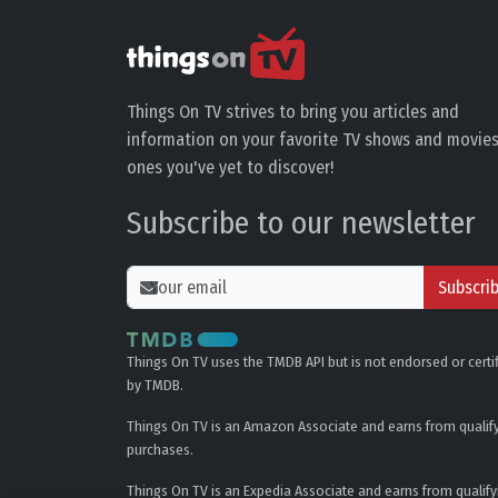
Things On TV strives to bring you articles and
information on your favorite TV shows and movies
ones you've yet to discover!
Subscribe to our newsletter
Subscri
Things On TV uses the TMDB API but is not endorsed or certi
by TMDB.
Things On TV is an Amazon Associate and earns from qualif
purchases.
Things On TV is an Expedia Associate and earns from qualify