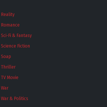
Reality
Romance
Sci-Fi & Fantasy
Science Fiction
Soap
Thriller
TV Movie
War
War & Politics