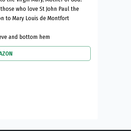
d those who love St John Paul the
on to Mary Louis de Montfort
leeve and bottom hem
MAZON