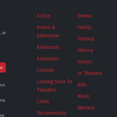
Action
Drama
Action &
Family
, or
Adventure
Fantasy
Adventure
History
Animation
Horror
be
Comedy
In Theaters
Coming Soon To
Kids
fied
Theaters
Music
ying
Crime
Mystery
Documentary
ing