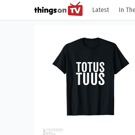
Latest
In The