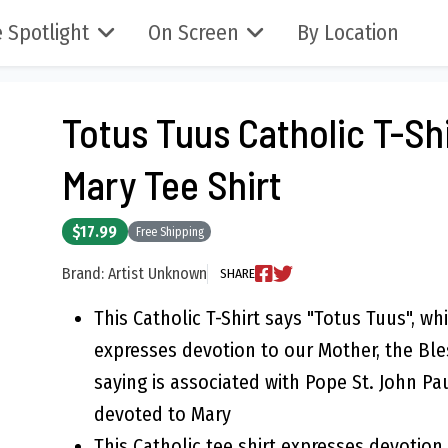
 Spotlight
On Screen
By Location
Totus Tuus Catholic T-Shi
Mary Tee Shirt
$17.99
Free Shipping
Brand: Artist Unknown
SHARE
This Catholic T-Shirt says "Totus Tuus", whi
expresses devotion to our Mother, the Ble
saying is associated with Pope St. John Pau
devoted to Mary
This Catholic tee shirt expresses devotion