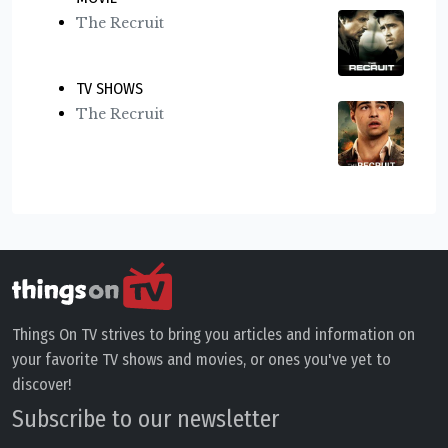
The Recruit
TV SHOWS
The Recruit
Things On TV strives to bring you articles and information on
your favorite TV shows and movies, or ones you've yet to
discover!
Subscribe to our newsletter