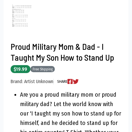
Proud Military Mom & Dad - I
Taught My Son How to Stand Up
$19.99
Free Shipping
Brand: Artist Unknown
SHARE
Are you a proud military mom or proud
military dad? Let the world know with
our 'I taught my son how to stand up for
himself, and he decided to stand up for