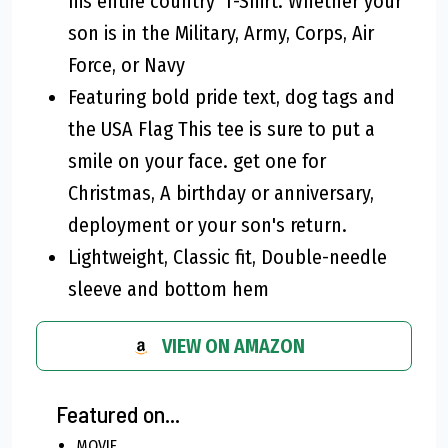
his entire country' T-Shirt. Whether your
son is in the Military, Army, Corps, Air
Force, or Navy
Featuring bold pride text, dog tags and
the USA Flag This tee is sure to put a
smile on your face. get one for
Christmas, A birthday or anniversary,
deployment or your son's return.
Lightweight, Classic fit, Double-needle
sleeve and bottom hem
VIEW ON AMAZON
Featured on...
MOVIE