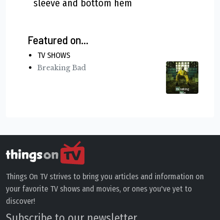
sleeve and bottom hem
Featured on...
TV SHOWS
Breaking Bad
Things On TV strives to bring you articles and information on
your favorite TV shows and movies, or ones you've yet to
discover!
Subscribe to our newsletter