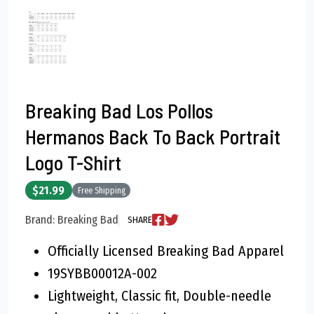
Breaking Bad Los Pollos
Hermanos Back To Back Portrait
Logo T-Shirt
$21.99
Free Shipping
Brand: Breaking Bad
SHARE
Officially Licensed Breaking Bad Apparel
19SYBB00012A-002
Lightweight, Classic fit, Double-needle