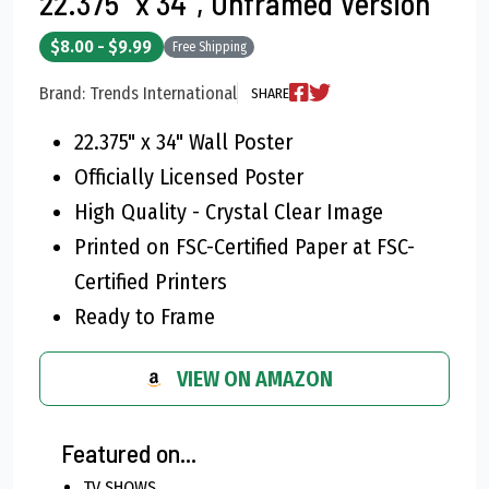
22.375" x 34", Unframed Version
$8.00 - $9.99
Free Shipping
Brand: Trends International
SHARE
22.375" x 34" Wall Poster
Officially Licensed Poster
High Quality - Crystal Clear Image
Printed on FSC-Certified Paper at FSC-
Certified Printers
Ready to Frame
VIEW ON AMAZON
Featured on...
TV SHOWS