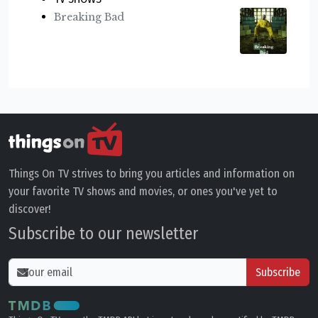
Breaking Bad
Things On TV strives to bring you articles and information on
your favorite TV shows and movies, or ones you've yet to
discover!
Subscribe to our newsletter
Subscribe