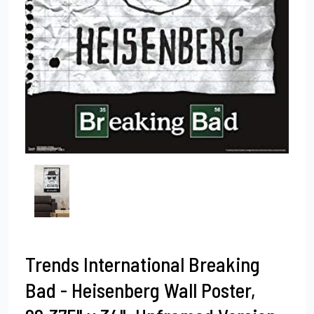
Trends International Breaking
Bad - Heisenberg Wall Poster,