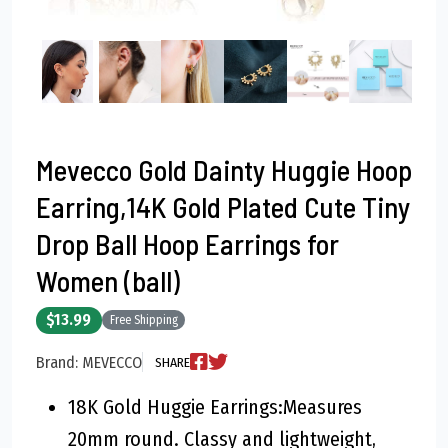
Mevecco Gold Dainty Huggie Hoop
Earring,14K Gold Plated Cute Tiny
Drop Ball Hoop Earrings for
Women (ball)
$13.99
Free Shipping
Brand: MEVECCO
SHARE
18K Gold Huggie Earrings:Measures
20mm round. Classy and lightweight,