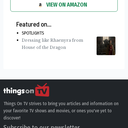
VIEW ON AMAZON
Featured on...
SPOTLIGHTS
Dressing like Rhaenyra from
House of the Dragon
Things On TV strives to bring you articles and information on
your favorite TV shows and movies, or ones you've yet to
discover!
Subscribe to our newsletter