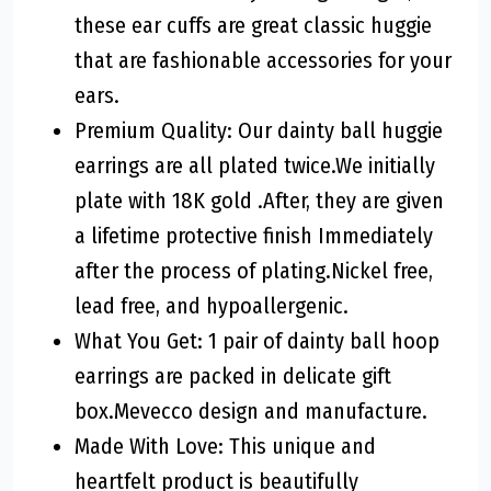
these ear cuffs are great classic huggie
that are fashionable accessories for your
ears.
Premium Quality: Our dainty ball huggie
earrings are all plated twice.We initially
plate with 18K gold .After, they are given
a lifetime protective finish Immediately
after the process of plating.Nickel free,
lead free, and hypoallergenic.
What You Get: 1 pair of dainty ball hoop
earrings are packed in delicate gift
box.Mevecco design and manufacture.
Made With Love: This unique and
heartfelt product is beautifully