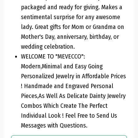
packaged and ready for giving. Makes a
sentimental surprise for any awesome
lady. Great gifts for Mom or Grandma on
Mother's Day, anniversary, birthday, or
wedding celebration.
WELCOME TO "MEVECCO":
Modern,Minimal and Easy Going
Personalized Jewelry in Affordable Prices
! Handmade and Engraved Personal
Pieces,As Well As Delicate Dainty Jewelry
Combos Which Create The Perfect
Individual Look ! Feel Free to Send Us
Messages with Questions.