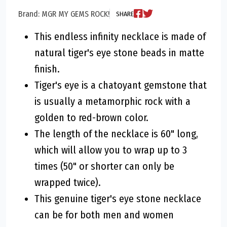
Brand: MGR MY GEMS ROCK!
SHARE
This endless infinity necklace is made of
natural tiger's eye stone beads in matte
finish.
Tiger's eye is a chatoyant gemstone that
is usually a metamorphic rock with a
golden to red-brown color.
The length of the necklace is 60" long,
which will allow you to wrap up to 3
times (50" or shorter can only be
wrapped twice).
This genuine tiger's eye stone necklace
can be for both men and women