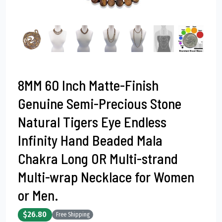
8MM 60 Inch Matte-Finish
Genuine Semi-Precious Stone
Natural Tigers Eye Endless
Infinity Hand Beaded Mala
Chakra Long OR Multi-strand
Multi-wrap Necklace for Women
or Men.
$26.80
Free Shipping