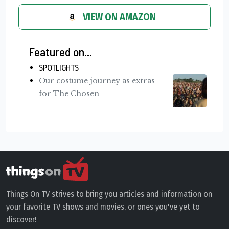
VIEW ON AMAZON
Featured on...
SPOTLIGHTS
Our costume journey as extras
for The Chosen
Things On TV strives to bring you articles and information on
your favorite TV shows and movies, or ones you've yet to
discover!