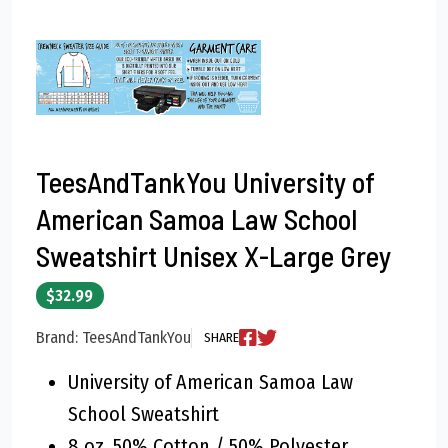
TeesAndTankYou University of
American Samoa Law School
Sweatshirt Unisex X-Large Grey
$32.99
Brand: TeesAndTankYou
SHARE
University of American Samoa Law
School Sweatshirt
8 oz, 50% Cotton / 50% Polyester