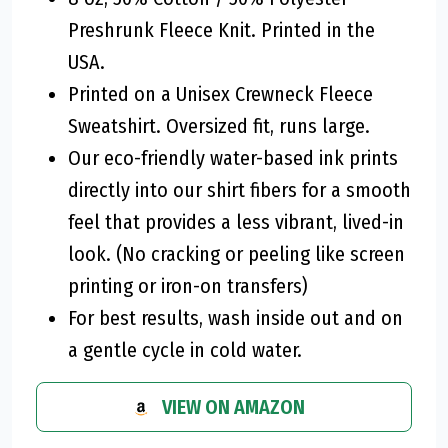
Preshrunk Fleece Knit. Printed in the
USA.
Printed on a Unisex Crewneck Fleece
Sweatshirt. Oversized fit, runs large.
Our eco-friendly water-based ink prints
directly into our shirt fibers for a smooth
feel that provides a less vibrant, lived-in
look. (No cracking or peeling like screen
printing or iron-on transfers)
For best results, wash inside out and on
a gentle cycle in cold water.
VIEW ON AMAZON