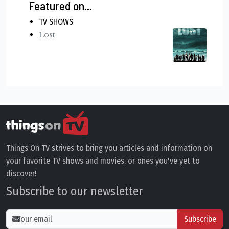
Featured on...
TV SHOWS
Lost
Things On TV strives to bring you articles and information on
your favorite TV shows and movies, or ones you've yet to
discover!
Subscribe to our newsletter
Subscribe