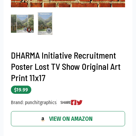
DHARMA Initiative Recruitment
Poster Lost TV Show Original Art
Print 11x17
$19.99
Brand: punchitgraphics
SHARE
VIEW ON AMAZON