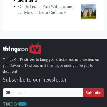
SPOTLIGHTS
Castle Leoch, Fort William, and
Lallybroch from Outlander
Things On TV strives to bring you articles and information on
your favorite TV shows and movies, or ones you've yet to
discover!
Subscribe to our newsletter
Subscribe