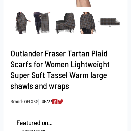
Outlander Fraser Tartan Plaid
Scarfs for Women Lightweight
Super Soft Tassel Warm large
shawls and wraps
Brand: OELXSG
SHARE
Featured on...