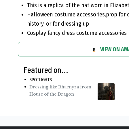
This is a replica of the hat worn in Elizabe
Halloween costume accessories,prop for c
history, or for dressing up
Cosplay fancy dress costume accessories
VIEW ON A
Featured on...
SPOTLIGHTS
Dressing like Rhaenyra from
House of the Dragon