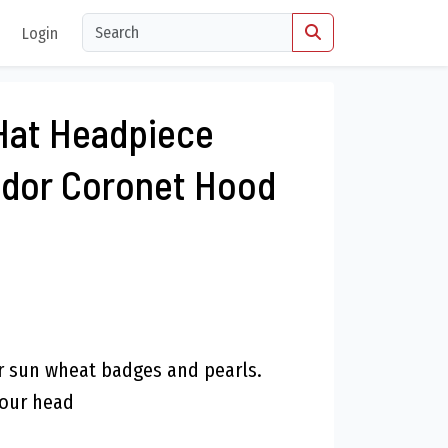
Login
Hat Headpiece
udor Coronet Hood
or sun wheat badges and pearls.
your head