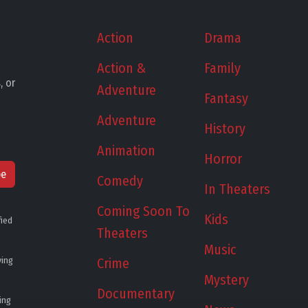
Action
Drama
Action &
Family
, or
Adventure
Fantasy
Adventure
History
Animation
Horror
be
Comedy
In Theaters
Coming Soon To
Kids
fied
Theaters
Music
ying
Crime
Mystery
Documentary
ing