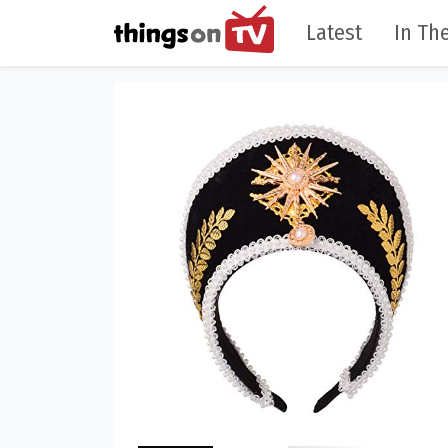
Latest
In The