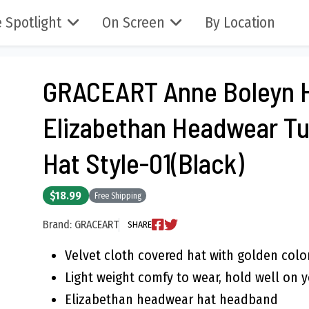
 Spotlight
On Screen
By Location
GRACEART Anne Boleyn 
Elizabethan Headwear T
Hat Style-01(Black)
$18.99
Free Shipping
Brand: GRACEART
SHARE
Velvet cloth covered hat with golden col
Light weight comfy to wear, hold well on 
Elizabethan headwear hat headband