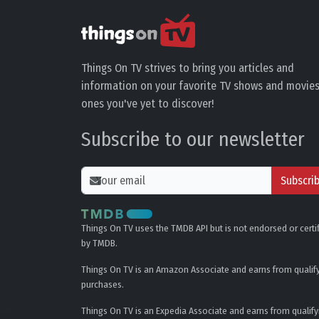
Things On TV strives to bring you articles and
information on your favorite TV shows and movies
ones you've yet to discover!
Subscribe to our newsletter
Subscri
Things On TV uses the TMDB API but is not endorsed or certi
by TMDB.
Things On TV is an Amazon Associate and earns from qualif
purchases.
Things On TV is an Expedia Associate and earns from qualify