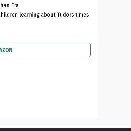
than Era
hildren learning about Tudors times
MAZON