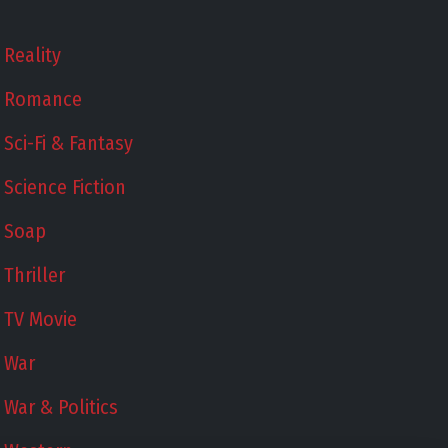
Reality
Romance
Sci-Fi & Fantasy
Science Fiction
Soap
Thriller
TV Movie
War
War & Politics