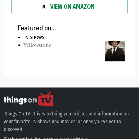
VIEW ON AMAZON
Featured on...
TV SHOWS
Yellowstone
Things On TV strives to bring you articles and information on
your favorite TV shows and movies, or ones you've yet to
discover!