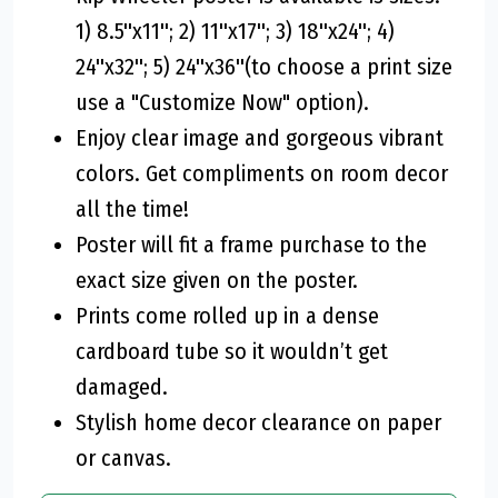
1) 8.5''x11''; 2) 11''x17''; 3) 18''x24''; 4)
24''x32''; 5) 24''x36''(to choose a print size
use a "Customize Now" option).
Enjoy clear image and gorgeous vibrant
colors. Get compliments on room decor
all the time!
Poster will fit a frame purchase to the
exact size given on the poster.
Prints come rolled up in a dense
cardboard tube so it wouldn’t get
damaged.
Stylish home decor clearance on paper
or canvas.