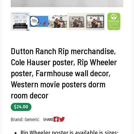
Dutton Ranch Rip merchandise,
Cole Hauser poster, Rip Wheeler
poster, Farmhouse wall decor,
Western movie posters dorm
room decor
$24.00
Brand: Generic
SHARE
Rip Wheeler poster is available is sizes: