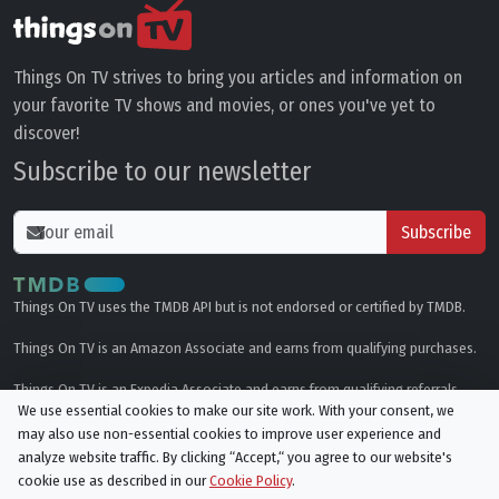
Things On TV strives to bring you articles and information on
your favorite TV shows and movies, or ones you've yet to
discover!
Subscribe to our newsletter
Subscribe
Things On TV uses the TMDB API but is not endorsed or certified by TMDB.
Things On TV is an Amazon Associate and earns from qualifying purchases.
Things On TV is an Expedia Associate and earns from qualifying referrals.
We use essential cookies to make our site work. With your consent, we
may also use non-essential cookies to improve user experience and
Genres
analyze website traffic. By clicking “Accept,“ you agree to our website's
cookie use as described in our
Cookie Policy
.