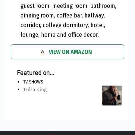
guest room, meeting room, bathroom,
dinning room, coffee bar, hallway,
corridor, college dormitory, hotel,
lounge, home and office decor.
VIEW ON AMAZON
Featured on...
TV SHOWS
Tulsa King