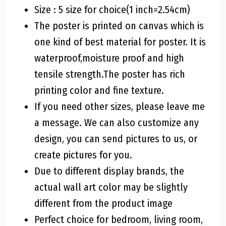
Size : 5 size for choice(1 inch=2.54cm)
The poster is printed on canvas which is
one kind of best material for poster. It is
waterproof,moisture proof and high
tensile strength.The poster has rich
printing color and fine texture.
If you need other sizes, please leave me
a message. We can also customize any
design, you can send pictures to us, or
create pictures for you.
Due to different display brands, the
actual wall art color may be slightly
different from the product image
Perfect choice for bedroom, living room,