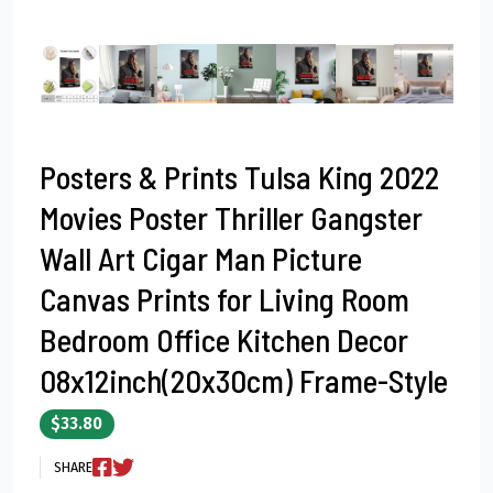
Posters & Prints Tulsa King 2022
Movies Poster Thriller Gangster
Wall Art Cigar Man Picture
Canvas Prints for Living Room
Bedroom Office Kitchen Decor
08x12inch(20x30cm) Frame-Style
$33.80
SHARE