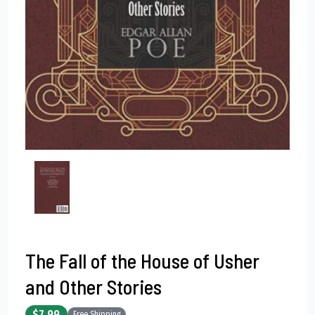
The Fall of the House of Usher
and Other Stories
$7.99
Free Shipping