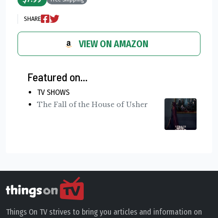
SHARE
VIEW ON AMAZON
Featured on...
TV SHOWS
The Fall of the House of Usher
Things On TV strives to bring you articles and information on