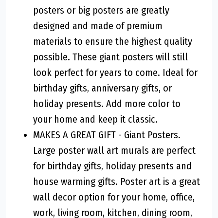
posters or big posters are greatly
designed and made of premium
materials to ensure the highest quality
possible. These giant posters will still
look perfect for years to come. Ideal for
birthday gifts, anniversary gifts, or
holiday presents. Add more color to
your home and keep it classic.
MAKES A GREAT GIFT - Giant Posters.
Large poster wall art murals are perfect
for birthday gifts, holiday presents and
house warming gifts. Poster art is a great
wall decor option for your home, office,
work, living room, kitchen, dining room,