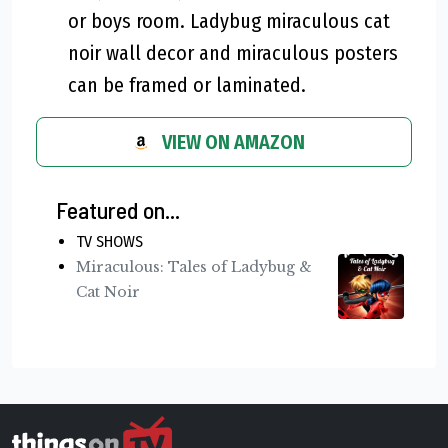
or boys room. Ladybug miraculous cat
noir wall decor and miraculous posters
can be framed or laminated.
VIEW ON AMAZON
Featured on...
TV SHOWS
Miraculous: Tales of Ladybug &
Cat Noir