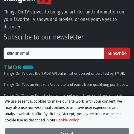
Things On TV strives to bring you articles and information on
your favorite TV shows and movies, or ones you've yet to
discover!
Subscribe to our newsletter
Subscribe
Things On TV uses the TMDB API but is not endorsed or certified by TMDB.
Things On TV is an Amazon Associate and earns from qualifying purchases.
Things On TV is an Expedia Associate and earns from qualifying referrals.
We use essential cookies to make our site work. With your consent, we
may also use non-essential cookies to improve user experience and
Genres
analyze website traffic. By clicking “Accept,“ you agree to our website's
cookie use as described in our
Cookie Policy
.
© All rights reserved.
Privacy Policy
Cookie Policy
Accept