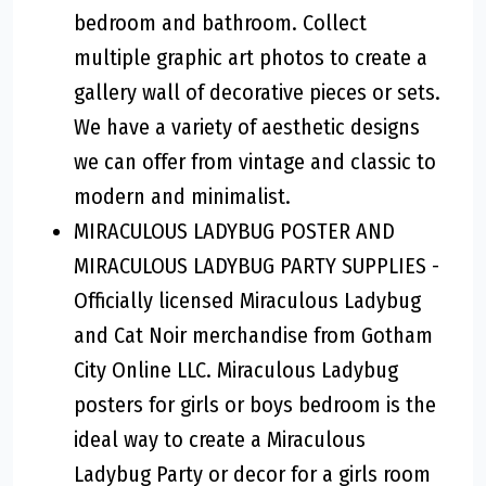
bedroom and bathroom. Collect
multiple graphic art photos to create a
gallery wall of decorative pieces or sets.
We have a variety of aesthetic designs
we can offer from vintage and classic to
modern and minimalist.
MIRACULOUS LADYBUG POSTER AND
MIRACULOUS LADYBUG PARTY SUPPLIES -
Officially licensed Miraculous Ladybug
and Cat Noir merchandise from Gotham
City Online LLC. Miraculous Ladybug
posters for girls or boys bedroom is the
ideal way to create a Miraculous
Ladybug Party or decor for a girls room