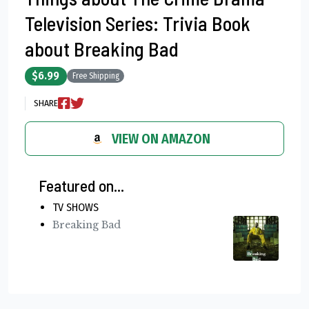
Television Series: Trivia Book
about Breaking Bad
$6.99
Free Shipping
SHARE
VIEW ON AMAZON
Featured on...
TV SHOWS
Breaking Bad