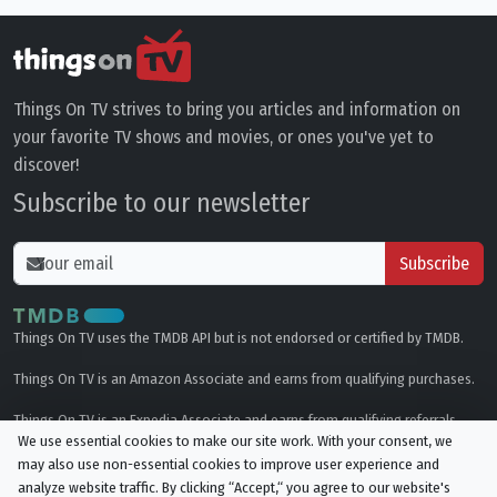
Things On TV strives to bring you articles and information on
your favorite TV shows and movies, or ones you've yet to
discover!
Subscribe to our newsletter
Subscribe
Things On TV uses the TMDB API but is not endorsed or certified by TMDB.
Things On TV is an Amazon Associate and earns from qualifying purchases.
Things On TV is an Expedia Associate and earns from qualifying referrals.
We use essential cookies to make our site work. With your consent, we
may also use non-essential cookies to improve user experience and
Genres
analyze website traffic. By clicking “Accept,“ you agree to our website's