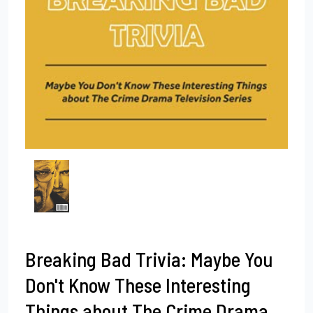
Breaking Bad Trivia: Maybe You
Don't Know These Interesting
Things about The Crime Drama