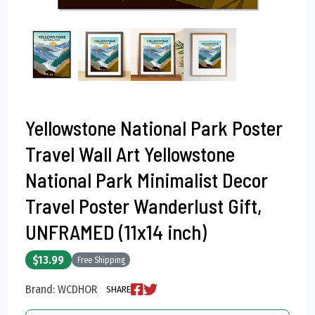
Yellowstone National Park Poster
Travel Wall Art Yellowstone
National Park Minimalist Decor
Travel Poster Wanderlust Gift,
UNFRAMED (11x14 inch)
$13.99
Free Shipping
Brand: WCDHOR
SHARE