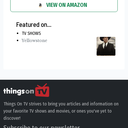
VIEW ON AMAZON
Featured on...
TV SHOWS
Yellowstone
Things On TV strives to bring you articles and information on
your favorite TV shows and movies, or ones you've yet to
discover!
Subscribe to our newsletter