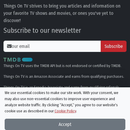
Things On TV strives to bring you articles and information on
your favorite TV shows and movies, or ones you've yet to
discover!
Subscribe to our newsletter
Subscribe
Things On TV uses the TMDB API but is not endorsed or certified by TMDB.
Things On TV is an Amazon Associate and earns from qualifying purchases.
Things On TV is an Expedia Associate and earns from qualifying referrals.
We use essential cookies to make our site work. With your consent, we
may also use non-essential cookies to improve user experience and
Genres
analyze website traffic. By clicking “Accept,“ you agree to our website's
cookie use as described in our
Cookie Policy
.
© All rights reserved.
Privacy Policy
Cookie Policy
Accept