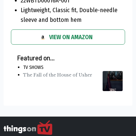
22WBTD00016A-001
Lightweight, Classic fit, Double-needle
sleeve and bottom hem
VIEW ON AMAZON
Featured on...
TV SHOWS
The Fall of the House of Usher