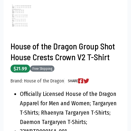
House of the Dragon Group Shot
House Crests Crown V2 T-Shirt
$21.99
Free Shipping
Brand: House of the Dragon
SHARE
Officially Licensed House of the Dragon
Apparel for Men and Women; Targaryen
T-Shirts; Rhaenyra Targaryen T-Shirts;
Daemon Targaryen T-Shirts;