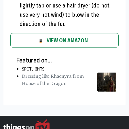
lightly tap or use a hair dryer (do not
use very hot wind) to blow in the
direction of the fur.
VIEW ON AMAZON
Featured on...
SPOTLIGHTS
Dressing like Rhaenyra from
House of the Dragon