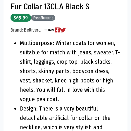
Fur Collar 13CLA Black S
$69.99
Free Shipping
Brand: Bellivera
SHARE
Multipurpose: Winter coats for women,
suitable for match with jeans, sweater, T-
shirt, leggings, crop top, black slacks,
shorts, skinny pants, bodycon dress,
vest, shacket, knee high boots or high
heels. You will fall in love with this
vogue pea coat.
Design: There is a very beautiful
detachable artificial fur collar on the
neckline, which is very stylish and