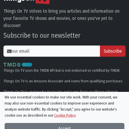
Things On TV strives to bring you articles and information on
your favorite TV shows and movies, or ones you've yet to
discover!
Subscribe to our newsletter
Subscribe
Things On TV uses the TMDB API but is not endorsed or certified by TMDB.
Things On TV is an Amazon Associate and earns from qualifying purchases.
Things On TV is an Expedia Associate and earns from qualifying referrals.
We use essential cookies to make our site work. With your consent, we
may also use non-essential cookies to improve user experience and
Genres
analyze website traffic. By clicking “Accept,“ you agree to our website's
cookie use as described in our
Cookie Policy
.
© All rights reserved.
Privacy Policy
Cookie Policy
Accept