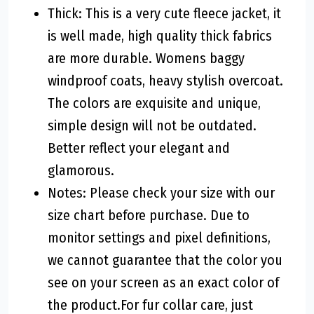
Thick: This is a very cute fleece jacket, it
is well made, high quality thick fabrics
are more durable. Womens baggy
windproof coats, heavy stylish overcoat.
The colors are exquisite and unique,
simple design will not be outdated.
Better reflect your elegant and
glamorous.
Notes: Please check your size with our
size chart before purchase. Due to
monitor settings and pixel definitions,
we cannot guarantee that the color you
see on your screen as an exact color of
the product.For fur collar care, just