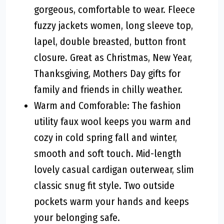
gorgeous, comfortable to wear. Fleece
fuzzy jackets women, long sleeve top,
lapel, double breasted, button front
closure. Great as Christmas, New Year,
Thanksgiving, Mothers Day gifts for
family and friends in chilly weather.
Warm and Comforable: The fashion
utility faux wool keeps you warm and
cozy in cold spring fall and winter,
smooth and soft touch. Mid-length
lovely casual cardigan outerwear, slim
classic snug fit style. Two outside
pockets warm your hands and keeps
your belonging safe.