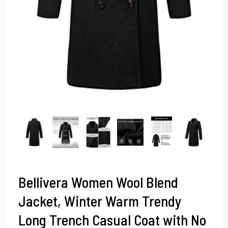
Bellivera Women Wool Blend
Jacket, Winter Warm Trendy
Long Trench Casual Coat with No