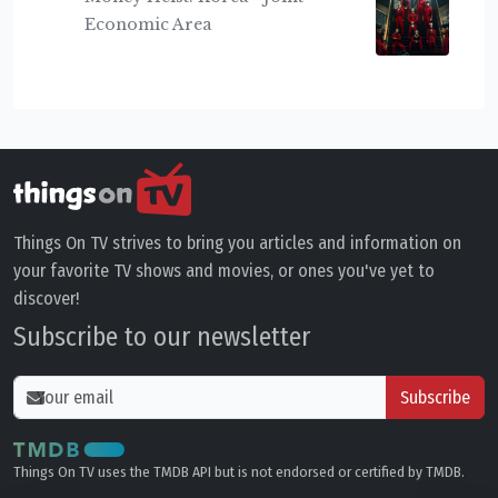
Economic Area
Things On TV strives to bring you articles and information on
your favorite TV shows and movies, or ones you've yet to
discover!
Subscribe to our newsletter
Subscribe
Things On TV uses the TMDB API but is not endorsed or certified by TMDB.