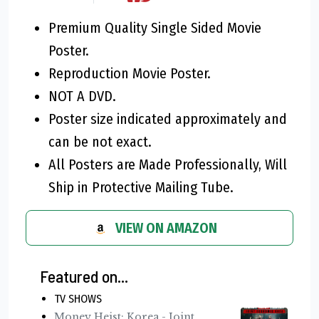
Premium Quality Single Sided Movie
Poster.
Reproduction Movie Poster.
NOT A DVD.
Poster size indicated approximately and
can be not exact.
All Posters are Made Professionally, Will
Ship in Protective Mailing Tube.
VIEW ON AMAZON
Featured on...
TV SHOWS
Money Heist: Korea - Joint