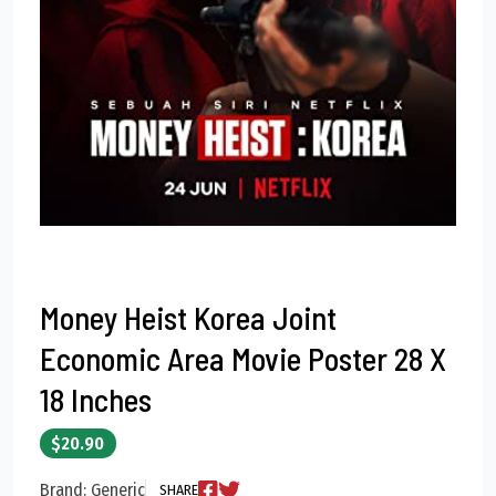
Money Heist Korea Joint
Economic Area Movie Poster 28 X
18 Inches
$20.90
Brand: Generic
SHARE