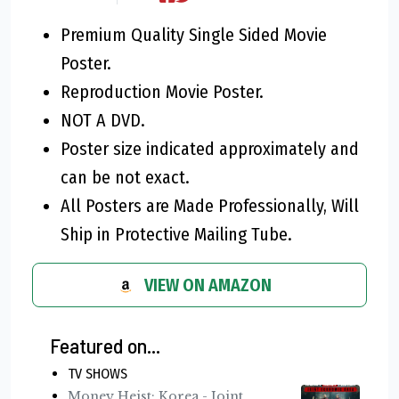
Premium Quality Single Sided Movie
Poster.
Reproduction Movie Poster.
NOT A DVD.
Poster size indicated approximately and
can be not exact.
All Posters are Made Professionally, Will
Ship in Protective Mailing Tube.
VIEW ON AMAZON
Featured on...
TV SHOWS
Money Heist: Korea - Joint