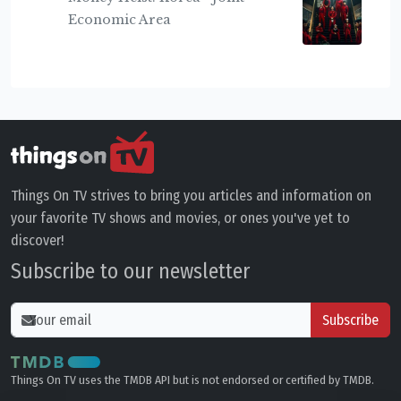
Economic Area
Things On TV strives to bring you articles and information on
your favorite TV shows and movies, or ones you've yet to
discover!
Subscribe to our newsletter
Subscribe
Things On TV uses the TMDB API but is not endorsed or certified by TMDB.