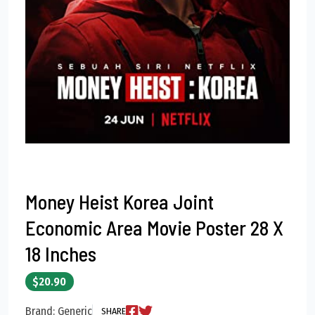
Money Heist Korea Joint
Economic Area Movie Poster 28 X
18 Inches
$20.90
Brand: Generic
SHARE