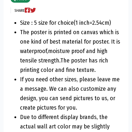
SHARE
Size : 5 size for choice(1 inch=2.54cm)
The poster is printed on canvas which is
one kind of best material for poster. It is
waterproof,moisture proof and high
tensile strength.The poster has rich
printing color and fine texture.
If you need other sizes, please leave me
a message. We can also customize any
design, you can send pictures to us, or
create pictures for you.
Due to different display brands, the
actual wall art color may be slightly