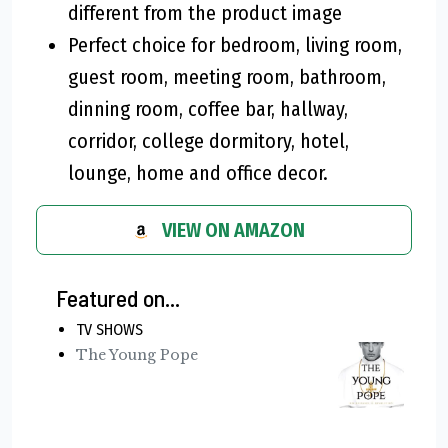
different from the product image
Perfect choice for bedroom, living room,
guest room, meeting room, bathroom,
dinning room, coffee bar, hallway,
corridor, college dormitory, hotel,
lounge, home and office decor.
VIEW ON AMAZON
Featured on...
TV SHOWS
The Young Pope