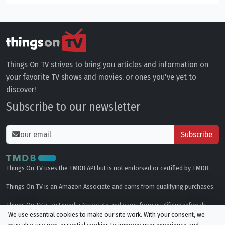
Things On TV strives to bring you articles and information on
your favorite TV shows and movies, or ones you've yet to
discover!
Subscribe to our newsletter
Subscribe
Things On TV uses the TMDB API but is not endorsed or certified by TMDB.
Things On TV is an Amazon Associate and earns from qualifying purchases.
Things On TV is an Expedia Associate and earns from qualifying referrals.
We use essential cookies to make our site work. With your consent, we