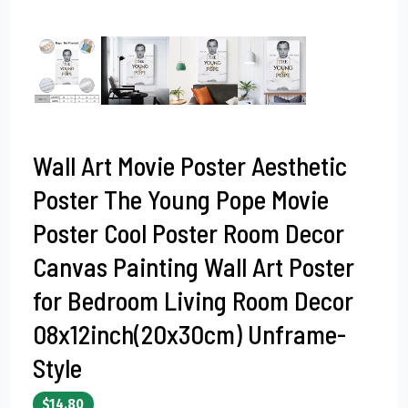
Wall Art Movie Poster Aesthetic
Poster The Young Pope Movie
Poster Cool Poster Room Decor
Canvas Painting Wall Art Poster
for Bedroom Living Room Decor
08x12inch(20x30cm) Unframe-
Style
$14.80