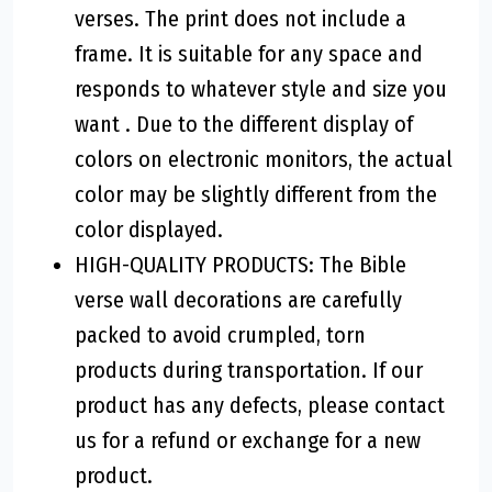
verses. The print does not include a
frame. It is suitable for any space and
responds to whatever style and size you
want . Due to the different display of
colors on electronic monitors, the actual
color may be slightly different from the
color displayed.
HIGH-QUALITY PRODUCTS: The Bible
verse wall decorations are carefully
packed to avoid crumpled, torn
products during transportation. If our
product has any defects, please contact
us for a refund or exchange for a new
product.