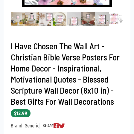
I Have Chosen The Wall Art -
Christian Bible Verse Posters For
Home Decor - Inspirational,
Motivational Quotes - Blessed
Scripture Wall Decor (8x10 in) -
Best Gifts For Wall Decorations
$12.99
Brand: Generic
SHARE