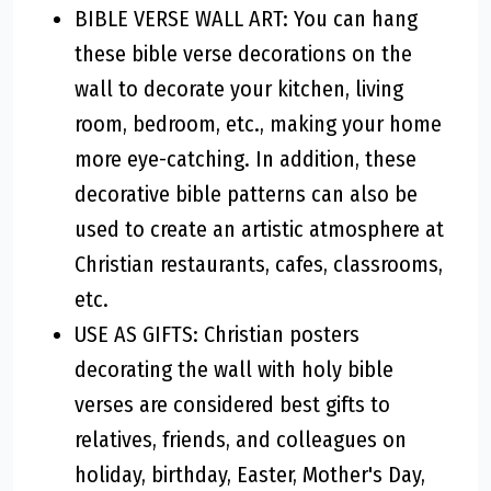
BIBLE VERSE WALL ART: You can hang
these bible verse decorations on the
wall to decorate your kitchen, living
room, bedroom, etc., making your home
more eye-catching. In addition, these
decorative bible patterns can also be
used to create an artistic atmosphere at
Christian restaurants, cafes, classrooms,
etc.
USE AS GIFTS: Christian posters
decorating the wall with holy bible
verses are considered best gifts to
relatives, friends, and colleagues on
holiday, birthday, Easter, Mother's Day,