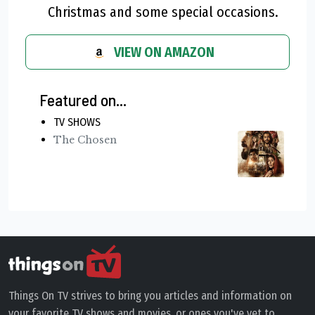
Christmas and some special occasions.
VIEW ON AMAZON
Featured on...
TV SHOWS
The Chosen
Things On TV strives to bring you articles and information on
your favorite TV shows and movies, or ones you've yet to