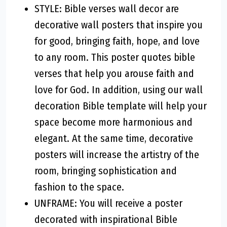
STYLE: Bible verses wall decor are
decorative wall posters that inspire you
for good, bringing faith, hope, and love
to any room. This poster quotes bible
verses that help you arouse faith and
love for God. In addition, using our wall
decoration Bible template will help your
space become more harmonious and
elegant. At the same time, decorative
posters will increase the artistry of the
room, bringing sophistication and
fashion to the space.
UNFRAME: You will receive a poster
decorated with inspirational Bible