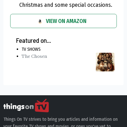
Christmas and some special occasions.
VIEW ON AMAZON
Featured on...
TV SHOWS
The Chosen
Things On TV strives to bring you articles and information on
your favorite TV shows and movies, or ones you've yet to