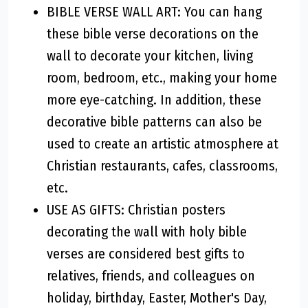
BIBLE VERSE WALL ART: You can hang
these bible verse decorations on the
wall to decorate your kitchen, living
room, bedroom, etc., making your home
more eye-catching. In addition, these
decorative bible patterns can also be
used to create an artistic atmosphere at
Christian restaurants, cafes, classrooms,
etc.
USE AS GIFTS: Christian posters
decorating the wall with holy bible
verses are considered best gifts to
relatives, friends, and colleagues on
holiday, birthday, Easter, Mother's Day,