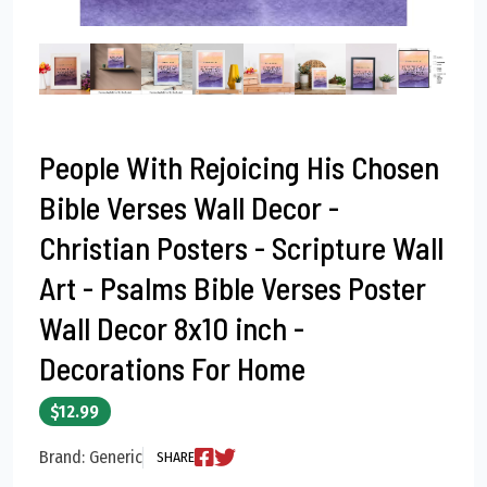
People With Rejoicing His Chosen
Bible Verses Wall Decor -
Christian Posters - Scripture Wall
Art - Psalms Bible Verses Poster
Wall Decor 8x10 inch -
Decorations For Home
$12.99
Brand: Generic
SHARE