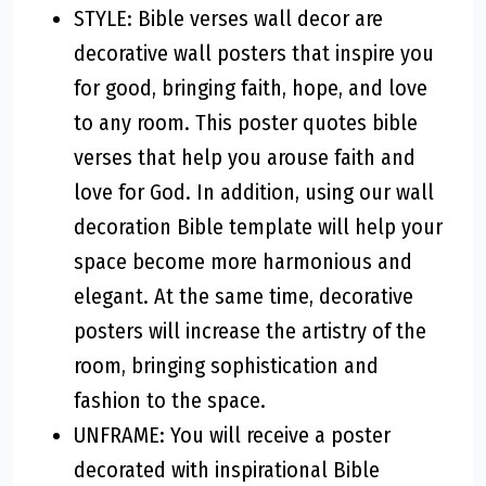
STYLE: Bible verses wall decor are
decorative wall posters that inspire you
for good, bringing faith, hope, and love
to any room. This poster quotes bible
verses that help you arouse faith and
love for God. In addition, using our wall
decoration Bible template will help your
space become more harmonious and
elegant. At the same time, decorative
posters will increase the artistry of the
room, bringing sophistication and
fashion to the space.
UNFRAME: You will receive a poster
decorated with inspirational Bible