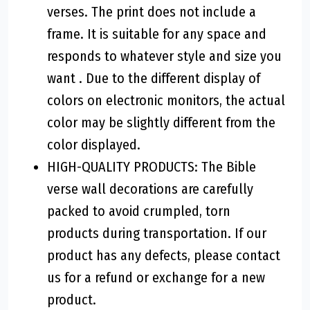
verses. The print does not include a
frame. It is suitable for any space and
responds to whatever style and size you
want . Due to the different display of
colors on electronic monitors, the actual
color may be slightly different from the
color displayed.
HIGH-QUALITY PRODUCTS: The Bible
verse wall decorations are carefully
packed to avoid crumpled, torn
products during transportation. If our
product has any defects, please contact
us for a refund or exchange for a new
product.