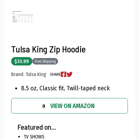
Tulsa King Zip Hoodie
$33.99
Free Shipping
Brand: Tulsa King
SHARE
8.5 oz, Classic fit, Twill-taped neck
VIEW ON AMAZON
Featured on...
TV SHOWS