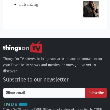
Tulsa King
Things On TV strives to bring you articles and information on
your favorite TV shows and movies, or ones you've yet to
discover!
Subscribe to our newsletter
Subscribe
Things On TV uses the TMDB API but is not endorsed or certified by TMDB.