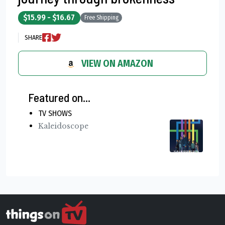
$15.99 - $16.67
Free Shipping
SHARE
VIEW ON AMAZON
Featured on...
TV SHOWS
Kaleidoscope