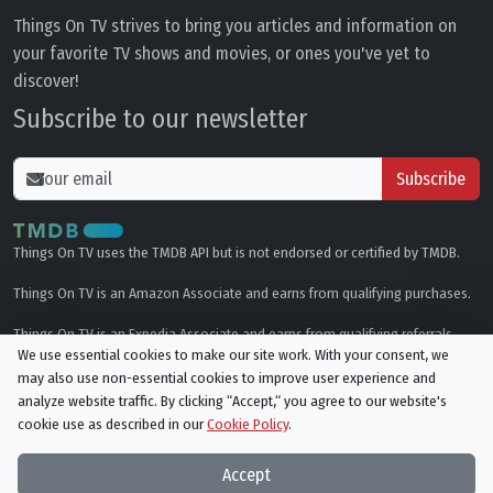
Things On TV strives to bring you articles and information on
your favorite TV shows and movies, or ones you've yet to
discover!
Subscribe to our newsletter
Subscribe
Things On TV uses the TMDB API but is not endorsed or certified by TMDB.
Things On TV is an Amazon Associate and earns from qualifying purchases.
Things On TV is an Expedia Associate and earns from qualifying referrals.
We use essential cookies to make our site work. With your consent, we
may also use non-essential cookies to improve user experience and
Genres
analyze website traffic. By clicking “Accept,“ you agree to our website's
cookie use as described in our
Cookie Policy
.
© All rights reserved.
Privacy Policy
Cookie Policy
Accept