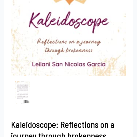
Kaleidoscope: Reflections on a
journey through brokenness