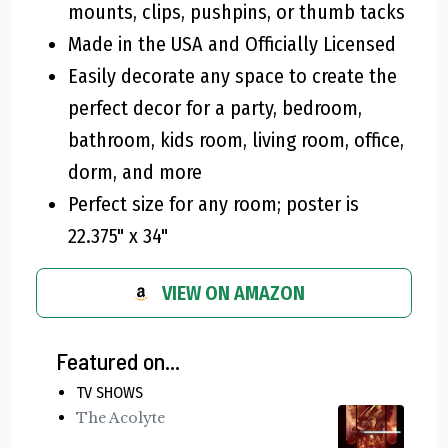
mounts, clips, pushpins, or thumb tacks
Made in the USA and Officially Licensed
Easily decorate any space to create the
perfect decor for a party, bedroom,
bathroom, kids room, living room, office,
dorm, and more
Perfect size for any room; poster is
22.375" x 34"
VIEW ON AMAZON
Featured on...
TV SHOWS
The Acolyte