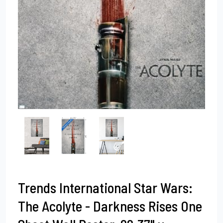
Trends International Star Wars:
The Acolyte - Darkness Rises One