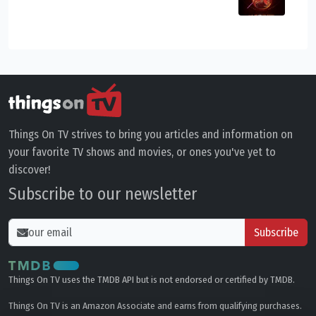
Things On TV strives to bring you articles and information on
your favorite TV shows and movies, or ones you've yet to
discover!
Subscribe to our newsletter
Subscribe
Things On TV uses the TMDB API but is not endorsed or certified by TMDB.
Things On TV is an Amazon Associate and earns from qualifying purchases.