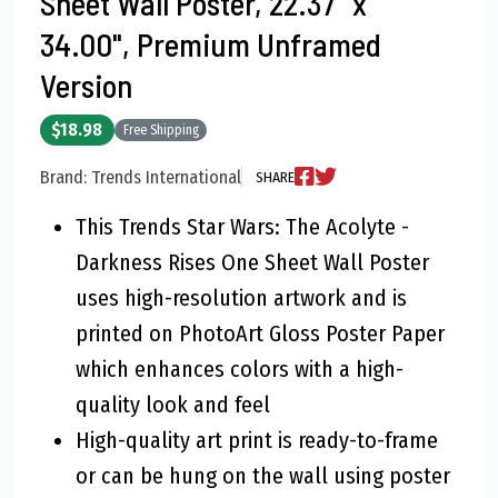
Sheet Wall Poster, 22.37" x
34.00", Premium Unframed
Version
$18.98
Free Shipping
Brand: Trends International
SHARE
This Trends Star Wars: The Acolyte -
Darkness Rises One Sheet Wall Poster
uses high-resolution artwork and is
printed on PhotoArt Gloss Poster Paper
which enhances colors with a high-
quality look and feel
High-quality art print is ready-to-frame
or can be hung on the wall using poster