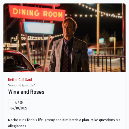
Better Call Saul
Season 6 Episode 1
Wine and Roses
AIRED
04/18/2022
Nacho runs for his life. Jimmy and Kim hatch a plan. Mike questions his
allegiances.