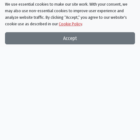
AIRED
We use essential cookies to make our site work. With your consent, we
05/09/2022
may also use non-essential cookies to improve user experience and
analyze website traffic. By clicking “Accept,“ you agree to our website's
While business booms for Jimmy, the vise tightens on the cat-and-
cookie use as described in our
Cookie Policy
.
mouse game between Gus and Lalo.
Accept
Better Call Saul
Season 6 Episode 6
Axe and Grind