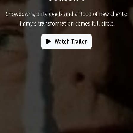
Showdowns, dirty deeds and a flood of new clients:
Jimmy's transformation comes full circle.
Watch Trailer