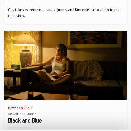
Gus takes extreme measures. Jimmy and Kim enlist a local pro to put
on a show.
Better Call Saul
Season 6 Episode 5
Black and Blue