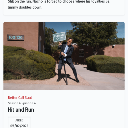
Still on the run, Nacho is forced to choose where his loyalties lie.
Jimmy doubles down.
Better Call Saul
Season 6 Episode 4
Hit and Run
AIRED
05/02/2022