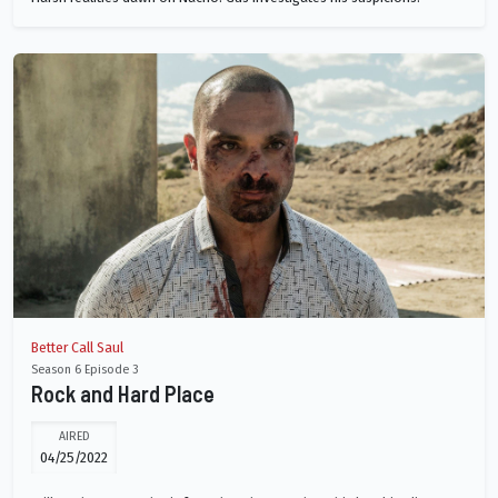
Better Call Saul
Season 6 Episode 3
Rock and Hard Place
AIRED
04/25/2022