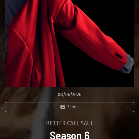
08/06/2026
Series
BETTER CALL SAUL
Season 6