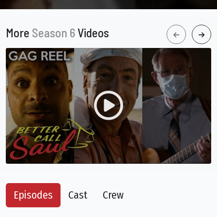
More
Season 6
Videos
Episodes
Cast
Crew