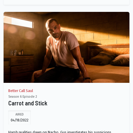
Better Call Saul
Season 6 Episode 2
Carrot and Stick
AIRED
04/18/2022
Harsh realities dawn on Nacho. Gus investigates his suspicions.