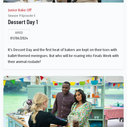
Junior Bake Off
Season 9 Episode 5
Dessert Day 1
AIRED
01/06/2024
It's Dessert Day and the first heat of bakers are kept on their toes with
ballet-themed meringues. But who will be roaring into Finals Week with
their animal roulade?