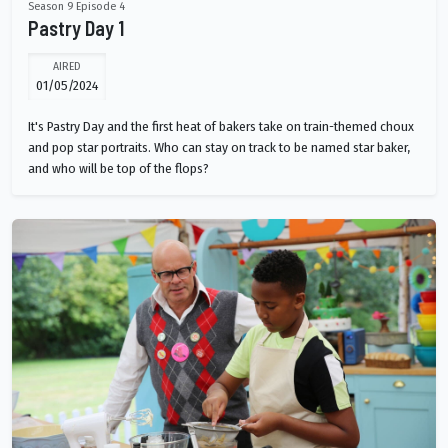
Season 9 Episode 4
Pastry Day 1
AIRED
01/05/2024
It's Pastry Day and the first heat of bakers take on train-themed choux
and pop star portraits. Who can stay on track to be named star baker,
and who will be top of the flops?