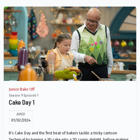
Junior Bake Off
Season 9 Episode 1
Cake Day 1
AIRED
01/02/2024
It's Cake Day and the first heat of bakers tackle a tricky cartoon
Technical by turning a 3D cake into a 2D comic delight, before making