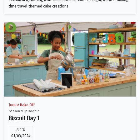
time travel-themed cake creations
Junior Bake Off
Season 9 Episode 2
Biscuit Day 1
AIRED
01/03/2024