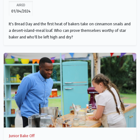
AIRED
01/04/2024
It's Bread Day and the first heat of bakers take on cinnamon snails and
a desert-island-meal loaf. Who can prove themselves worthy of star
baker and who'll be left high and dry?
Junior Bake Off