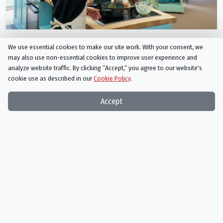
Junior Bake Off
We use essential cookies to make our site work. With your consent, we
Season 9 Episode 6
may also use non-essential cookies to improve user experience and
Cake Day 2
analyze website traffic. By clicking “Accept,“ you agree to our website's
cookie use as described in our
Cookie Policy
.
AIRED
01/08/2024
Accept
It's Cake Day for the second heat of bakers and there's strange
goings-on, as they take on Liam's mad-alien madeleines and
showcase their fantasy dream home in cake form