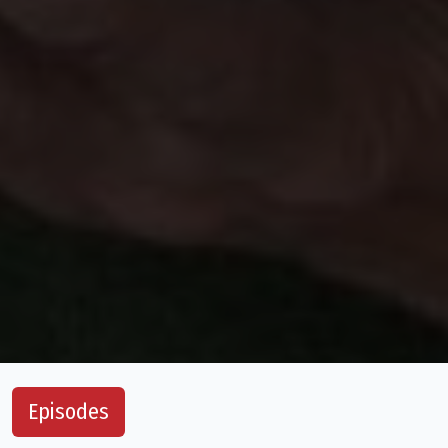
Episodes