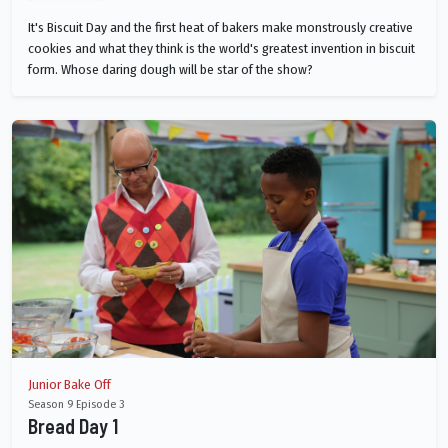
It's Biscuit Day and the first heat of bakers make monstrously creative
cookies and what they think is the world's greatest invention in biscuit
form. Whose daring dough will be star of the show?
Junior Bake Off
Season 9 Episode 3
Bread Day 1