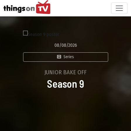
08/08/2026
Series
JUNIOR BAKE OFF
Season 9